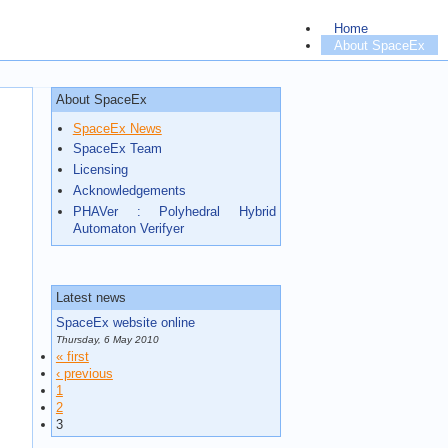
Home
About SpaceEx
Documentation
Run SpaceEx
Downloads
About SpaceEx
Contact
SpaceEx News
Third Party
SpaceEx Team
Licensing
Acknowledgements
PHAVer : Polyhedral Hybrid
Automaton Verifyer
Latest news
SpaceEx website online
Thursday, 6 May 2010
« first
‹ previous
1
2
3