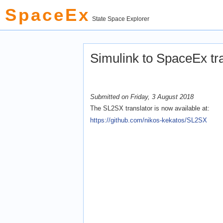
SpaceEx
State Space Explorer
Simulink to SpaceEx t
Submitted on Friday, 3 August 2018
The SL2SX translator is now available at:
https://github.com/nikos-kekatos/SL2SX