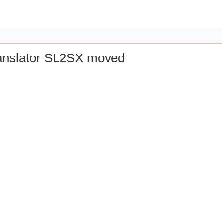
© 2010 Verimag Labs. All contents released under GPL v.3.
ranslator SL2SX moved