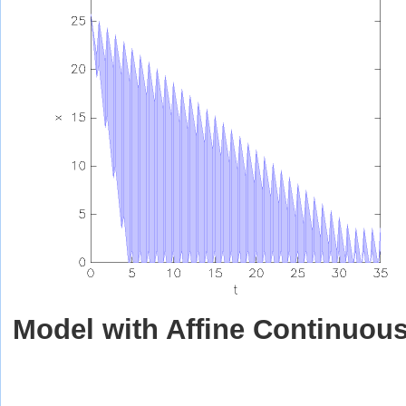
Model with Affine Continuou