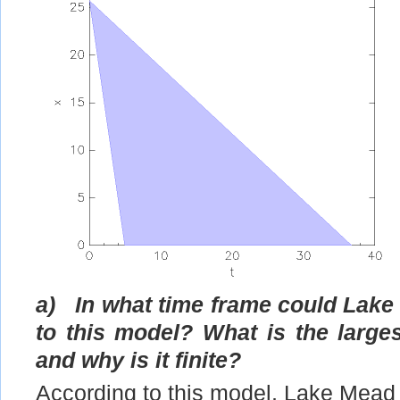
a)
In what time frame could Lake
to this model? What is the larges
and why is it finite?
According to this model, Lake Mead 