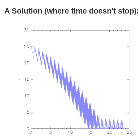
A Solution (where time doesn't stop)