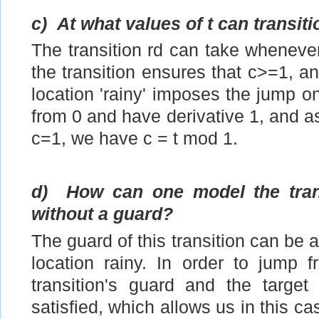
c)
At what values of t can transit
The transition rd can take wheneve
the transition ensures that c>=1, an
location 'rainy' imposes the jump on
from 0 and have derivative 1, and as
c=1, we have c = t mod 1.
d)
How can one model the trans
without a guard?
The guard of this transition can be a
location rainy. In order to jump 
transition's guard and the target
satisfied, which allows us in this ca