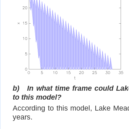
b)
In what time frame could La
to this model?
According to this model, Lake Mead
years.