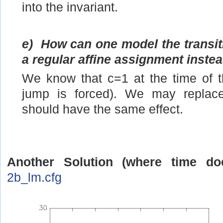
into the invariant.
e)
How can one model the transiti
a regular affine assignment instea
We know that c=1 at the time of t
jump is forced). We may replace
should have the same effect.
Another Solution (where time do
2b_lm.cfg