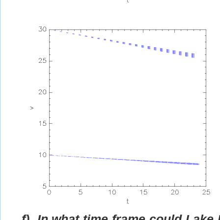
f)
In what time frame could Lake