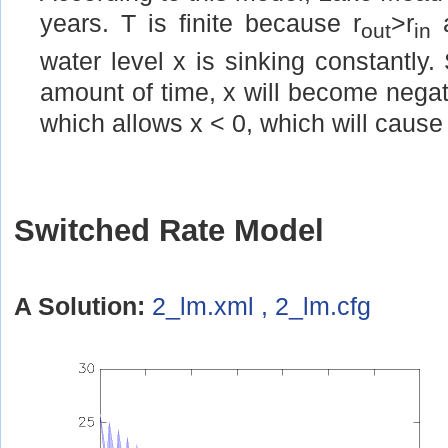
years. T is finite because r
>r
a
out
in
water level x is sinking constantly. 
amount of time, x will become negati
which allows x < 0, which will cause 
Switched Rate Model
A Solution:
2_lm.xml , 2_lm.cfg