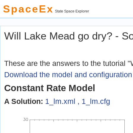
SpaceEx
State Space Explorer
© 2010 Verimag L
Will Lake Mead go dry? - So
These are the answers to the tutorial 
Download the model and configuration 
Constant Rate Model
A Solution:
1_lm.xml , 1_lm.cfg