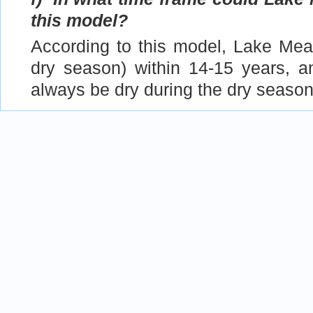
this model?
According to this model, Lake Mea
dry season) within 14-15 years, a
always be dry during the dry season